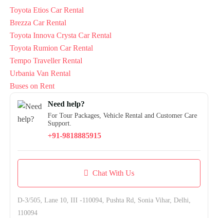
Toyota Etios Car Rental
Brezza Car Rental
Toyota Innova Crysta Car Rental
Toyota Rumion Car Rental
Tempo Traveller Rental
Urbania Van Rental
Buses on Rent
Need help?
For Tour Packages, Vehicle Rental and Customer Care
Support.
+91-9818885915
Chat With Us
D-3/505, Lane 10, III -110094, Pushta Rd, Sonia Vihar, Delhi,
110094