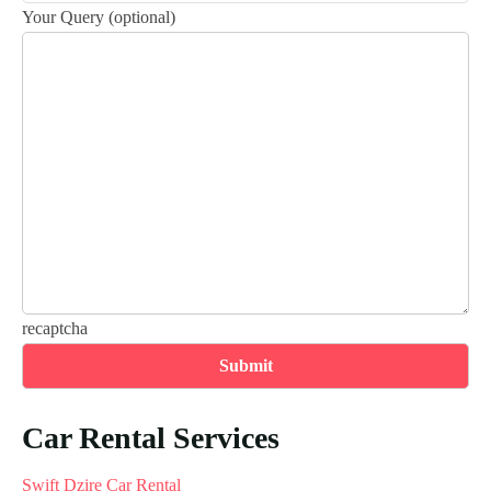
Your Query (optional)
recaptcha
Car Rental Services
Swift Dzire Car Rental