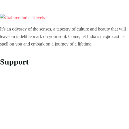
It’s an odyssey of the senses, a tapestry of culture and beauty that will
leave an indelible mark on your soul. Come, let India’s magic cast its
spell on you and embark on a journey of a lifetime.
Support
Privacy Policy
Refund and Returns Policy
Customer Support
About Us
About Us
Our Story