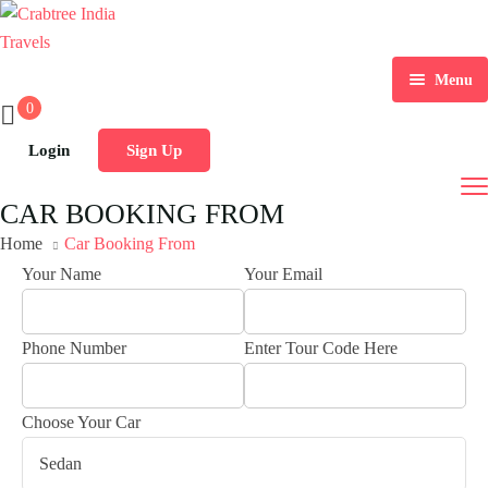
Menu
0
Home
Login
Sign Up
India Tour Packages
CAR BOOKING FROM
Tours by Duration
Home
Car Booking From
Your Name
Your Email
Destination
01 To 03 Days Tours
Car Rental
04 To 10 Days Tours
Phone Number
Enter Tour Code Here
Gallery
10 Days And Above Tours
Choose Your Car
Contact Us