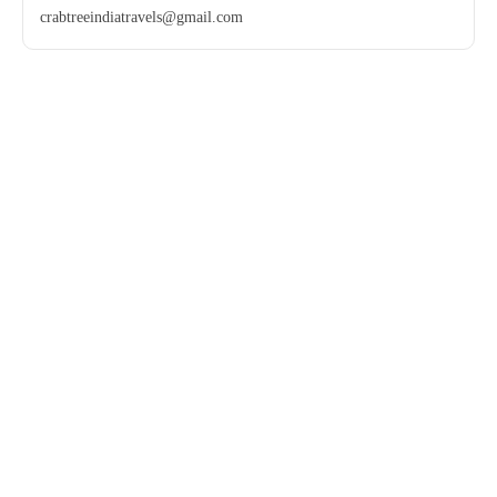
crabtreeindiatravels@gmail.com