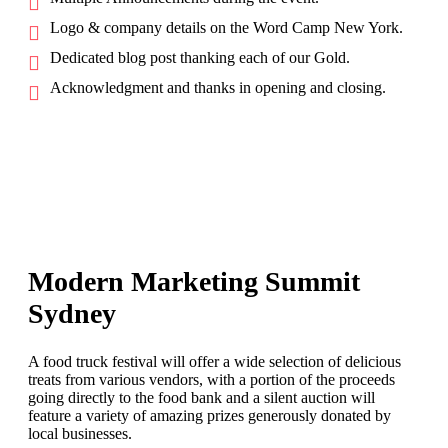
Logo & company details on the Word Camp New York.
Dedicated blog post thanking each of our Gold.
Acknowledgment and thanks in opening and closing.
Modern Marketing Summit
Sydney
A food truck festival will offer a wide selection of delicious
treats from various vendors, with a portion of the proceeds
going directly to the food bank and a silent auction will
feature a variety of amazing prizes generously donated by
local businesses.