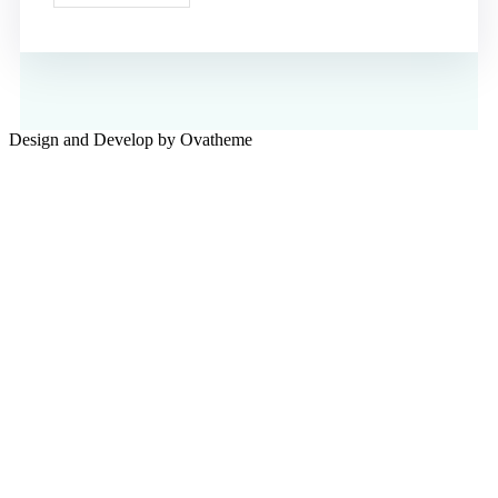
Design and Develop by Ovatheme