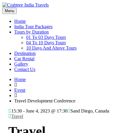
Menu
Home
India Tour Packages
Tours by Duration
01 To 03 Days Tours
04 To 10 Days Tours
10 Days And Above Tours
Destination
Car Rental
Gallery
Contact Us
Home
Event
Travel Development Conference
15:30 -
June 4, 2023 @ 17:30
Sand Diego, Canada
Travel
Travel