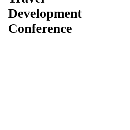
Development
Conference