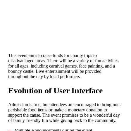
This event aims to raise funds for charity trips to
disadvantaged areas. There will be a variety of fun activities
for all ages, including carnival games, face painting, and a
bouncy castle. Live entertainment will be provided
throughout the day by local performers
Evolution of User Interface
Admission is free, but attendees are encouraged to bring non-
perishable food items or make a monetary donation to
support the cause. The event promises to be a wonderful day
of family-friendly fun while giving back to the community.
Multiple Announcements during the event.