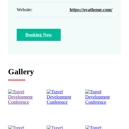
Website:
https://ovatheme.com/
Booking Now
Gallery