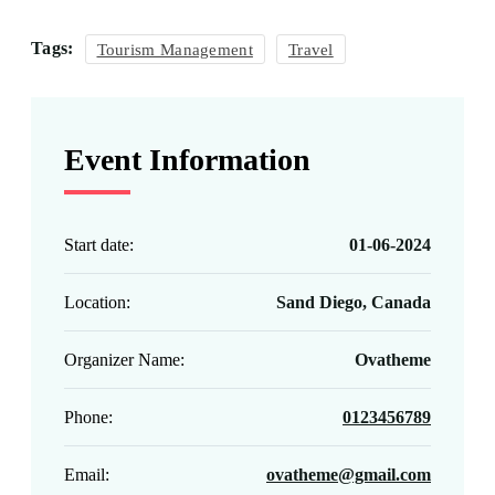
Tags:
Tourism Management
Travel
Event Information
Start date:
01-06-2024
Location:
Sand Diego, Canada
Organizer Name:
Ovatheme
Phone:
0123456789
Email:
ovatheme@gmail.com