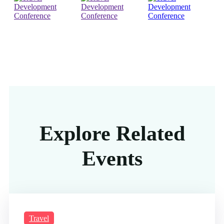
Explore Related
Events
Travel