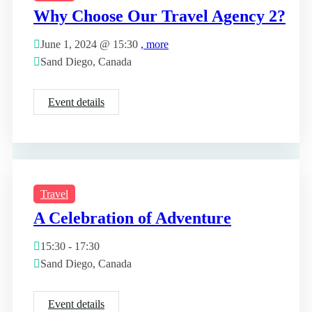
Why Choose Our Travel Agency 2?
June 1, 2024 @
15:30
, more
Sand Diego, Canada
Event details
Travel
A Celebration of Adventure
15:30 - 17:30
Sand Diego, Canada
Event details