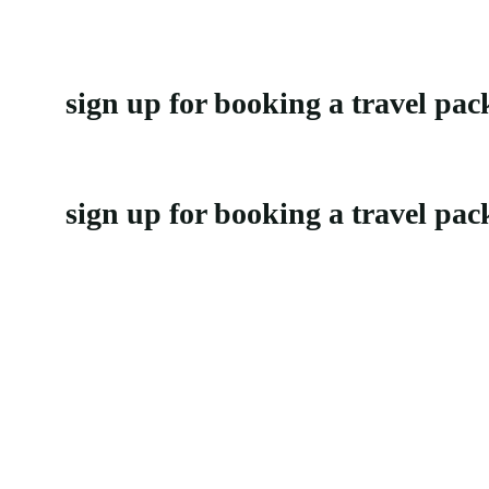
sign up for booking a travel pac
sign up for booking a travel pac
It’s an odyssey of the senses, a tapestry of culture and beauty that will
Support
Privacy Policy
Refund and Returns Policy
Customer Support