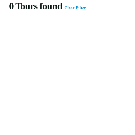
0
Tours found
Clear Filter