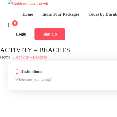
Home
India Tour Packages
Tours by Durat
0
Login
Sign Up
ACTIVITY – BEACHES
Home
Activity – Beaches
Destinations