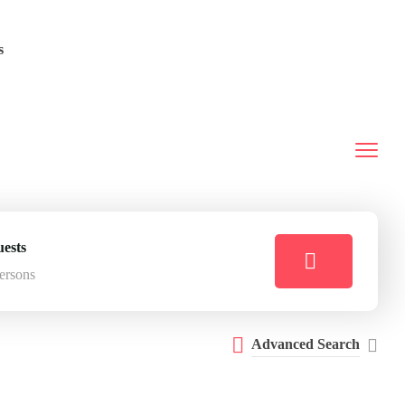
s
ests
ersons
Advanced Search