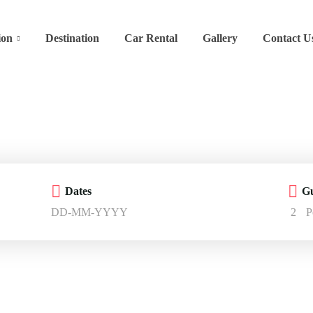
ion
Destination
Car Rental
Gallery
Contact U
Dates
Gu
2
P