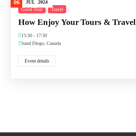
06
JUL
2024
Good Tour
,
Travel
How Enjoy Your Tours & Travel
15:30 - 17:30
Sand Diego, Canada
Event details