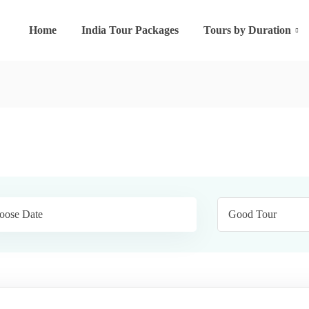
Home
India Tour Packages
Tours by Duration