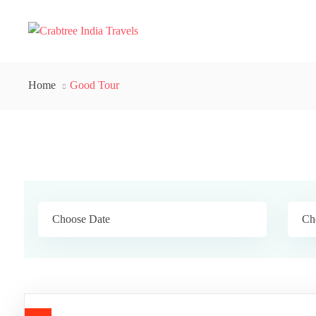
Home
Good Tour