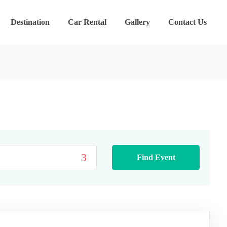
Destination
Car Rental
Gallery
Contact Us