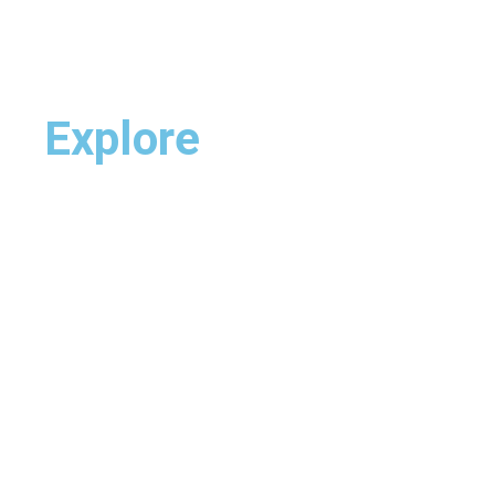
Explore