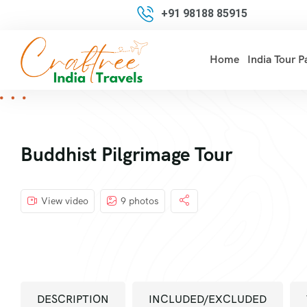
+91 98188 85915
Home
India Tour 
Buddhist Pilgrimage Tour
View video
9 photos
DESCRIPTION
INCLUDED/EXCLUDED