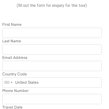
(fill out the form for enquiry for this tour)
First Name
Last Name
Email Address
Country Code
Phone Number
Travel Date