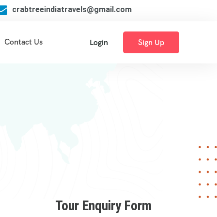
crabtreeindiatravels@gmail.com
Contact Us
Login
Sign Up
Tour Enquiry Form