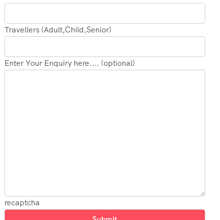
Travellers (Adult,Child,Senior)
Enter Your Enquiry here.... (optional)
recaptcha