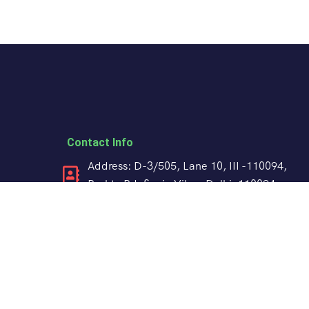
Contact Info
Address: D-3/505, Lane 10, III -110094,
Pushta Rd, Sonia Vihar, Delhi, 110094
+91 98188 85915
crabtreeindiatravels@gmail.com