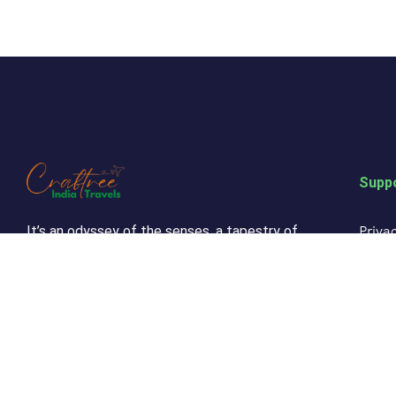
Supp
Privac
It’s an odyssey of the senses, a tapestry of
culture and beauty that will leave an indelible
Refun
mark on your soul. Come, let India’s magic
cast its spell on you and embark on a journey
Custo
of a lifetime.