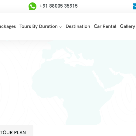
+91 88005 35915
Packages
Tours By Duration
Destination
Car Rental
Gallery
TOUR PLAN