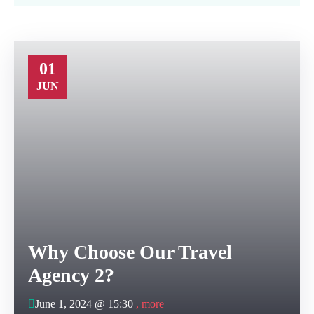
01
JUN
Why Choose Our Travel
Agency 2?
June 1, 2024 @
15:30
, more