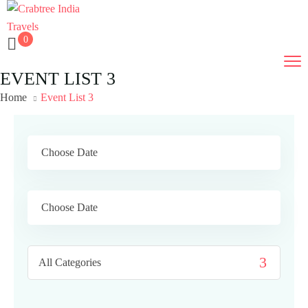
0
EVENT LIST 3
Home
Event List 3