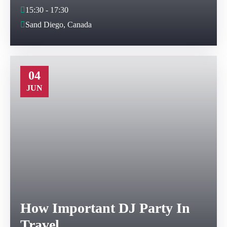
15:30 - 17:30
Sand Diego, Canada
04
JUN
How Important DJ Party In
Travel