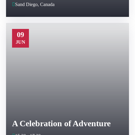
Sand Diego, Canada
09
JUN
A Celebration of Adventure