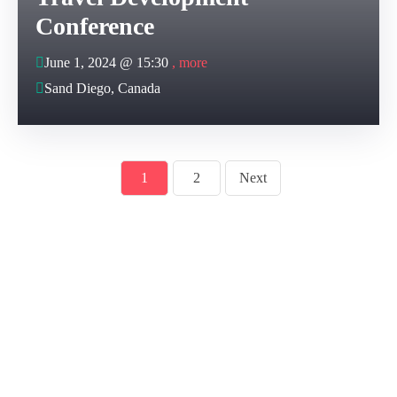
Conference
June 1, 2024 @
15:30
, more
Sand Diego, Canada
1
2
Next