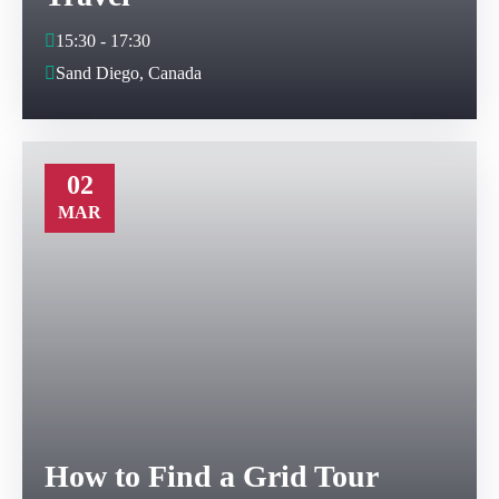
15:30 - 17:30
Sand Diego, Canada
02
MAR
How to Find a Grid Tour