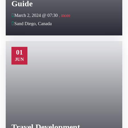
Guide
March 2, 2024 @
07:30
, more
Sand Diego, Canada
01
JUN
Travel Development