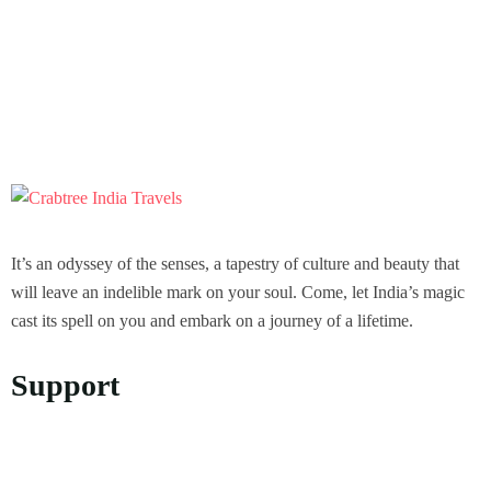
It’s an odyssey of the senses, a tapestry of culture and beauty that
will leave an indelible mark on your soul. Come, let India’s magic
cast its spell on you and embark on a journey of a lifetime.
Support
Privacy Policy
Refund and Returns Policy