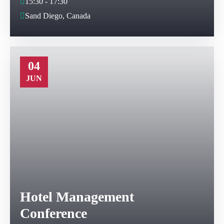
15:30 - 17:30
Sand Diego, Canada
04
JUN
Hotel Management
Conference