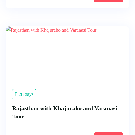
28 days
Rajasthan with Khajuraho and Varanasi
Tour