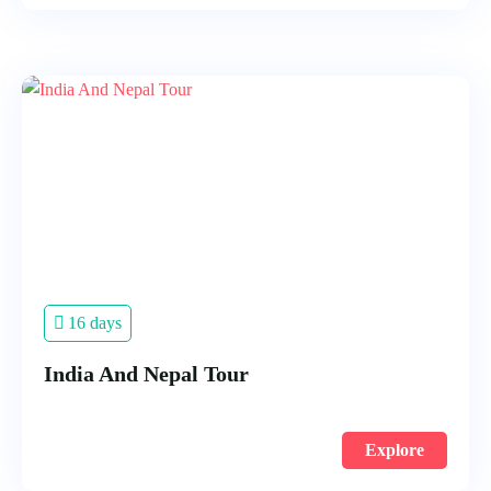
16 days
India And Nepal Tour
Explore