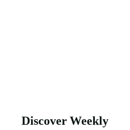
Discover Weekly