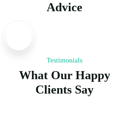
Advice
Testimonials
What Our Happy
Clients Say