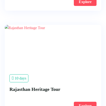
Explore
10 days
Rajasthan Heritage Tour
Explore