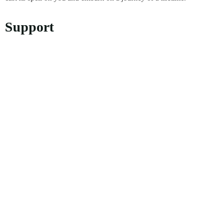
Support
Privacy Policy
Refund and Returns Policy
Customer Support
About Us
About Us
Our Story
Contact Info
Address: D-3/505, Lane 10, III -110094, Pushta Rd, Sonia Vihar,
Delhi, 110094
+91 98188 85915
crabtreeindiatravels@gmail.com