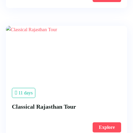
11 days
Classical Rajasthan Tour
Explore