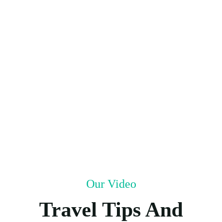
Our Video
Travel Tips And