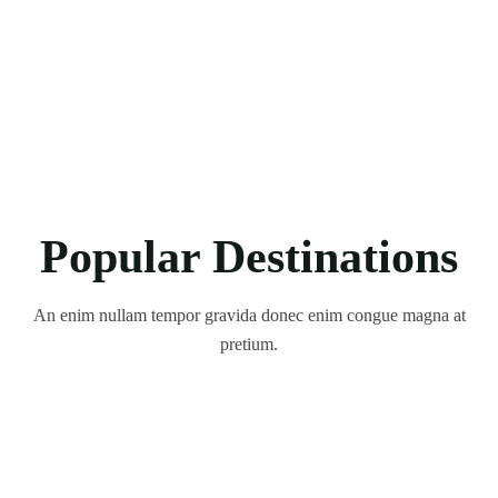
Popular Destinations
An enim nullam tempor gravida donec enim congue magna at
pretium.