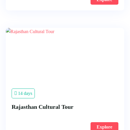
14 days
Rajasthan Cultural Tour
Explore