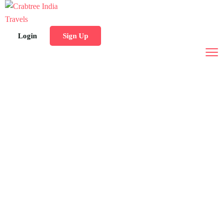
Login
Sign Up