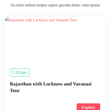
An enim nullam tempor sapien gravida donec enim ipsum
20 days
Rajasthan with Lucknow and Varanasi
Tour
Explore