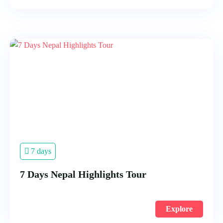
7 days
7 Days Nepal Highlights Tour
Explore