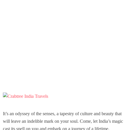
It’s an odyssey of the senses, a tapestry of culture and beauty that
will leave an indelible mark on your soul. Come, let India’s magic
cast its spell on you and embark on a journey of a lifetime.