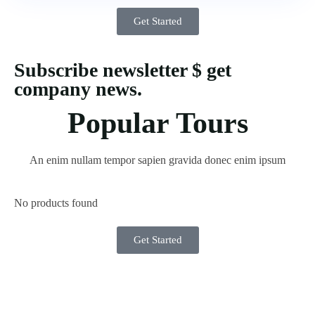
Get Started
Subscribe newsletter $ get
company news.
Popular Tours
An enim nullam tempor sapien gravida donec enim ipsum
No products found
Get Started