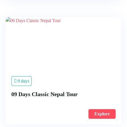
9 days
09 Days Classic Nepal Tour
Explore