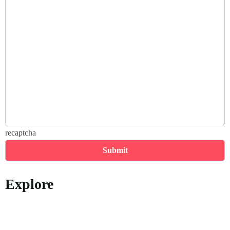
recaptcha
Explore