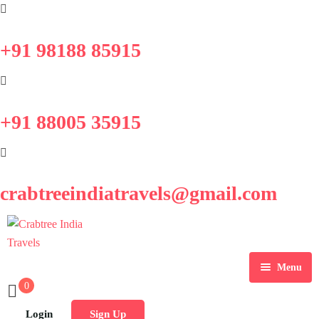
+91 98188 85915
+91 88005 35915
crabtreeindiatravels@gmail.com
Menu
0
Home
Login
Sign Up