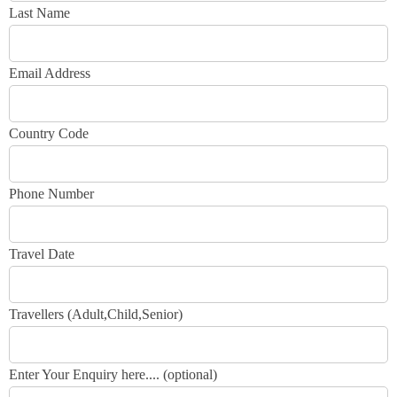
Last Name
Email Address
Country Code
Phone Number
Travel Date
Travellers (Adult,Child,Senior)
Enter Your Enquiry here.... (optional)