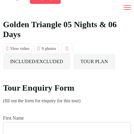
India Tour Packages
Tours by Duration
Golden Triangle 05 Nights & 06
Days
Destination
01 To 03 Days Tours
Car Rental
04 To 10 Days Tours
View video
9 photos
Gallery
10 Days And Above Tours
INCLUDED/EXCLUDED
TOUR PLAN
Contact Us
Tour Enquiry Form
(fill out the form for enquiry for this tour)
First Name