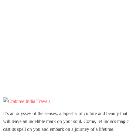
It’s an odyssey of the senses, a tapestry of culture and beauty that
will leave an indelible mark on your soul. Come, let India’s magic
cast its spell on you and embark on a journey of a lifetime.