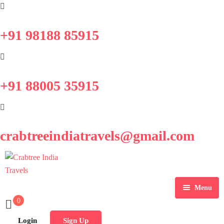
+91 98188 85915
+91 88005 35915
crabtreeindiatravels@gmail.com
Menu
0
Home
Login
Sign Up