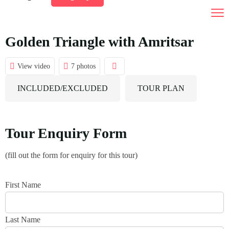
India Tour Packages
Tours by Duration
Golden Triangle with Amritsar
Destination
01 To 03 Days Tours
View video
7 photos
Car Rental
04 To 10 Days Tours
INCLUDED/EXCLUDED
TOUR PLAN
Gallery
10 Days And Above Tours
Contact Us
Tour Enquiry Form
(fill out the form for enquiry for this tour)
First Name
Last Name