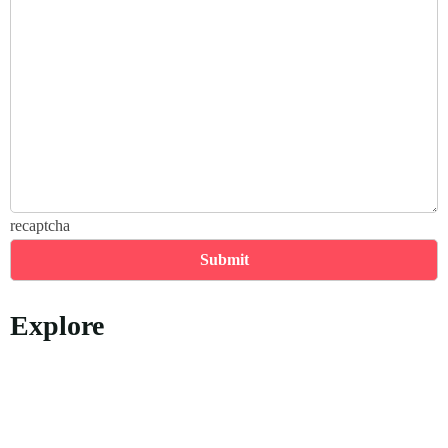
recaptcha
Explore