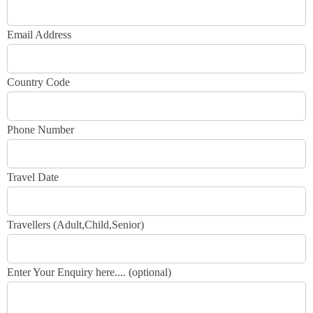
Email Address
Country Code
Phone Number
Travel Date
Travellers (Adult,Child,Senior)
Enter Your Enquiry here.... (optional)