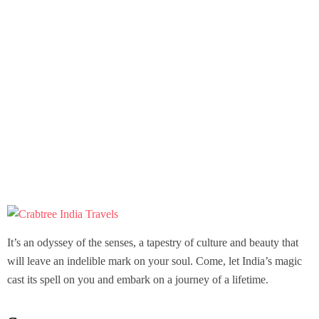
It’s an odyssey of the senses, a tapestry of culture and beauty that
will leave an indelible mark on your soul. Come, let India’s magic
cast its spell on you and embark on a journey of a lifetime.